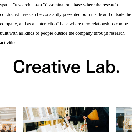
spatial "research," as a "dissemination" base where the research
conducted here can be constantly presented both inside and outside the
company, and as a "interaction" base where new relationships can be
built with all kinds of people outside the company through research
activities.