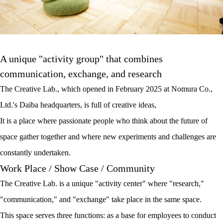
A unique "activity group" that combines
communication, exchange, and research
The Creative Lab., which opened in February 2025 at Nomura Co.,
Ltd.'s Daiba headquarters, is full of creative ideas,
It is a place where passionate people who think about the future of
space gather together and where new experiments and challenges are
constantly undertaken.
Work Place / Show Case / Community
The Creative Lab. is a unique "activity center" where "research,"
"communication," and "exchange" take place in the same space.
This space serves three functions: as a base for employees to conduct