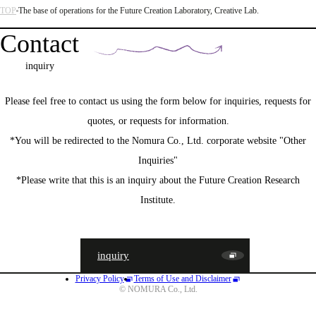
TOP
The base of operations for the Future Creation Laboratory, Creative Lab.
Contact
inquiry
Please feel free to contact us using the form below for inquiries, requests for
quotes, or requests for information.
*You will be redirected to the Nomura Co., Ltd. corporate website "Other
Inquiries"
*Please write that this is an inquiry about the Future Creation Research
Institute.
inquiry
Privacy Policy
Terms of Use and Disclaimer
JA
EN
CN
© NOMURA Co., Ltd.