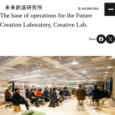
The base of operations for the Future
TOP
Creation Laboratory, Creative Lab.
Topics
Project
About
Share:
NOMLAB
Creative Lab.
Recruit
Contact