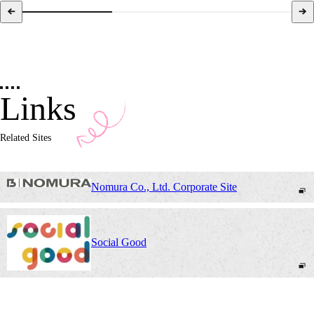
Links
Related Sites
Nomura Co., Ltd. Corporate Site
Social Good