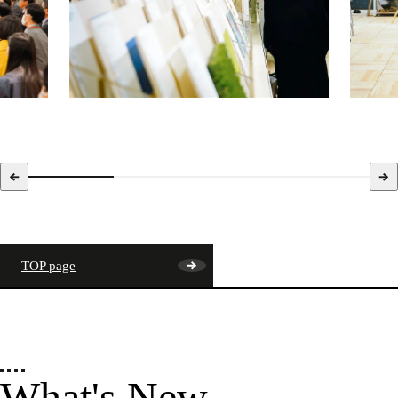
TOP page
What's New