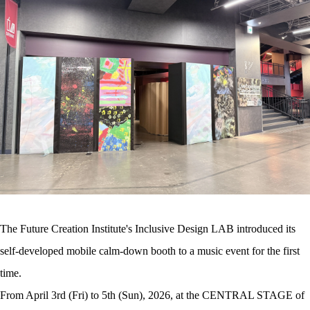
The Future Creation Institute's Inclusive Design LAB introduced its
self-developed mobile calm-down booth to a music event for the first
time.
From April 3rd (Fri) to 5th (Sun), 2026, at the CENTRAL STAGE of