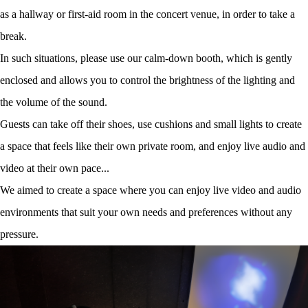
as a hallway or first-aid room in the concert venue, in order to take a
break.
In such situations, please use our calm-down booth, which is gently
enclosed and allows you to control the brightness of the lighting and
the volume of the sound.
Guests can take off their shoes, use cushions and small lights to create
a space that feels like their own private room, and enjoy live audio and
video at their own pace...
We aimed to create a space where you can enjoy live video and audio
environments that suit your own needs and preferences without any
pressure.