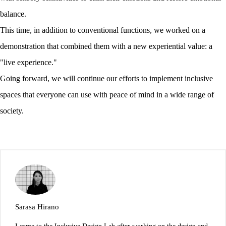
balance.
This time, in addition to conventional functions, we worked on a
demonstration that combined them with a new experiential value: a
"live experience."
Going forward, we will continue our efforts to implement inclusive
spaces that everyone can use with peace of mind in a wide range of
society.
Sarasa Hirano