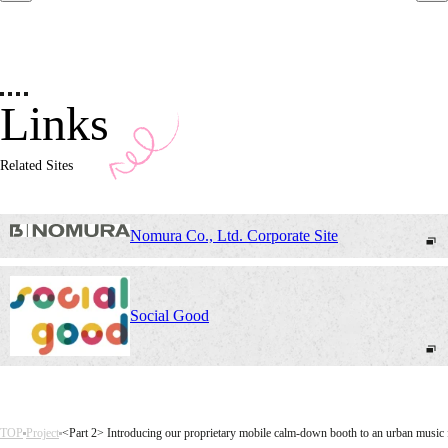
Links
Related Sites
Nomura Co., Ltd. Corporate Site
Social Good
TOP
Project
<Part 2> Introducing our proprietary mobile calm-down booth to an urban music fe