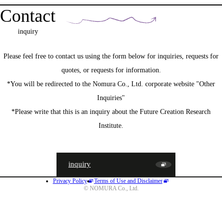
Contact
inquiry
Please feel free to contact us using the form below for inquiries, requests for
quotes, or requests for information.
*You will be redirected to the Nomura Co., Ltd. corporate website "Other
Inquiries"
*Please write that this is an inquiry about the Future Creation Research
Institute.
inquiry
Privacy Policy
Terms of Use and Disclaimer
JA
EN
CN
© NOMURA Co., Ltd.