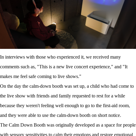
In interviews with those who experienced it, we received many
comments such as, "This is a new live concert experience," and "It
makes me feel safe coming to live shows."
On the day the calm-down booth was set up, a child who had come to
the live show with friends and family requested to rest for a while
because they weren't feeling well enough to go to the first-aid room,
and they were able to use the calm-down booth on short notice.
The Calm Down Booth was originally developed as a space for people
with sensory sensitivities to calm their emotions and restore emotional