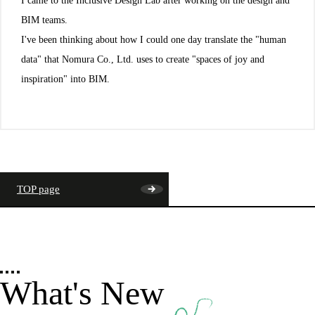
I came to the Inclusive Design Lab after working on the design and
BIM teams.
I've been thinking about how I could one day translate the "human
data" that Nomura Co., Ltd. uses to create "spaces of joy and
inspiration" into BIM.
TOP page
What's New