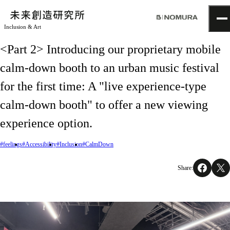
Inclusion & Art
TOP
<Part 2> Introducing our proprietary mobile
Topics
calm-down booth to an urban music festival
Project
About
for the first time: A "live experience-type
NOMLAB
Creative Lab.
calm-down booth" to offer a new viewing
Recruit
experience option.
Contact
#feelings
#Accessibility
#Inclusion
#CalmDown
Share: