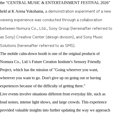
the "CENTRAL MUSIC & ENTERTAINMENT FESTIVAL 2026"
a demonstration experiment of a new
held at K Arena Yokohama,
viewing experience was conducted through a collaboration
between Nomura Co., Ltd., Sony Group (hereinafter referred to
as Sony) Creative Center (design division), and Sony Music
Solutions (hereinafter referred to as SMS).
The mobile calm-down booth is one of the original products of
Nomura Co., Ltd.'s Future Creation Institute's Sensory Friendly
Project, which has the mission of "Going wherever you want,
wherever you want to go. Don't give up on going out or having
experiences because of the difficulty of getting there."
Live events involve situations different from everyday life, such as
loud noises, intense light shows, and large crowds. This experience
provided valuable insights into further updating the way we approach