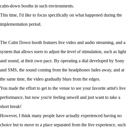
calm-down booths in such environments.
This time, I'd like to focus specifically on what happened during the
implementation period.
The Calm Down booth features live video and audio streaming, and a
system that allows users to adjust the level of stimulation, such as light
and sound, at their own pace. By operating a dial developed by Sony
and SMS, the sound coming from the headphones fades away, and at
the same time, the video gradually blurs from the edges.
You made the effort to get to the venue to see your favorite artist's live
performance, but now you're feeling unwell and just want to take a
short break!
However, I think many people have actually experienced having no
choice but to move to a place separated from the live experience, such