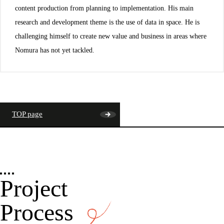
content production from planning to implementation. His main
research and development theme is the use of data in space. He is
challenging himself to create new value and business in areas where
Nomura has not yet tackled.
TOP page
Project
Process