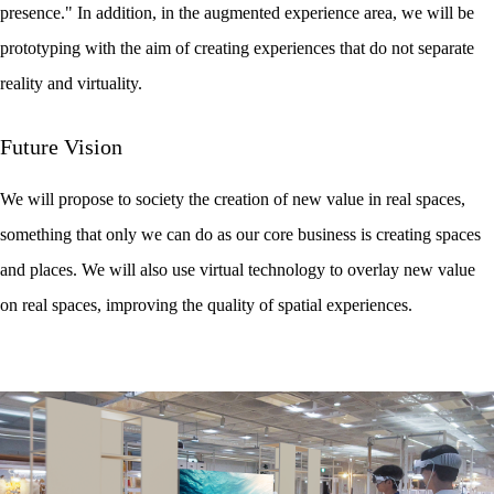
presence." In addition, in the augmented experience area, we will be
prototyping with the aim of creating experiences that do not separate
reality and virtuality.
Future Vision
We will propose to society the creation of new value in real spaces,
something that only we can do as our core business is creating spaces
and places. We will also use virtual technology to overlay new value
on real spaces, improving the quality of spatial experiences.