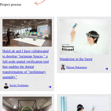
Project process
HoloLab and I have collaborated
to develop "torinome Spaces," a
Wandering in the forest
full-scale spatial verification tool
that enables the digital
Hitomi Nakamura
transformation of "preliminary
assembly."
Soichi Yoshitake