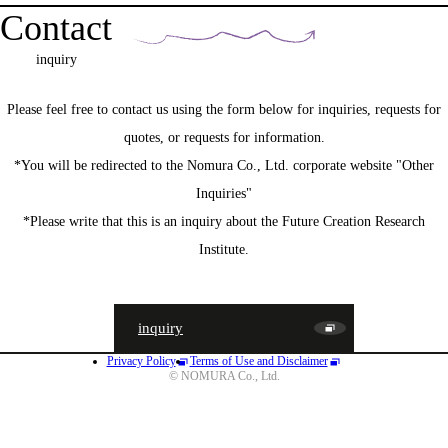
Contact
inquiry
Please feel free to contact us using the form below for inquiries, requests for
quotes, or requests for information.
*You will be redirected to the Nomura Co., Ltd. corporate website "Other
Inquiries"
*Please write that this is an inquiry about the Future Creation Research
Institute.
inquiry
Privacy Policy
Terms of Use and Disclaimer
JA
EN
CN
© NOMURA Co., Ltd.