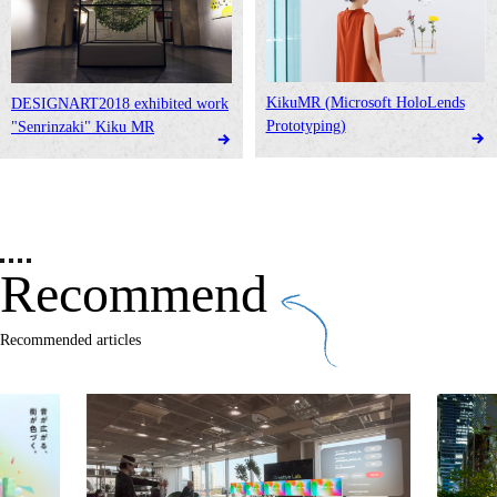
KikuMR (Microsoft HoloLends
DESIGNART2018 exhibited work
Prototyping)
"Senrinzaki" Kiku MR
Recommend
Recommended articles