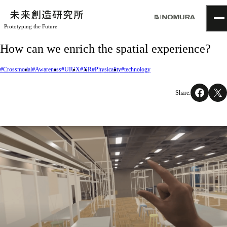
Prototyping the Future
TOP
How can we enrich the spatial experience?
Topics
Project
#Crossmodal
#Awareness
#UIUX
#XR
#Physicality
#technology
About
NOMLAB
Share:
Creative Lab.
Recruit
Contact