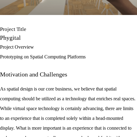
Project Title
Phygital
Project Overview
Prototyping on Spatial Computing Platforms
Motivation and Challenges
As spatial design is our core business, we believe that spatial
computing should be utilized as a technology that enriches real spaces.
While virtual space technology is certainly advancing, there are limits
to an experience that is completed solely within a head-mounted
display. What is more important is an experience that is connected to