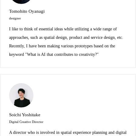
Tomohito Oyanagi
designer
I like to think of essential ideas while utilizing a wide range of
approaches, such as spatial design, product and service design, etc.
Recently, I have been making various prototypes based on the
keyword "What is AI that contributes to creativity?"
Soichi Yoshitake
Digital Creative Director
A director who is involved in spatial experience planning and digital