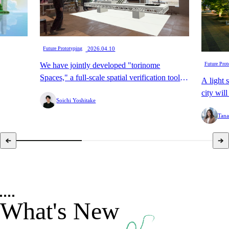
​ ​
Future Prototyping
2026.04.10
We have jointly developed "torinome
Future Prot
Spaces," a full-scale spatial verification tool
A light 
that enables the digital transformation of
city wil
Soichi Yoshitake
"preliminary assembly," with HoloLab.
Street.
Tana
What's New