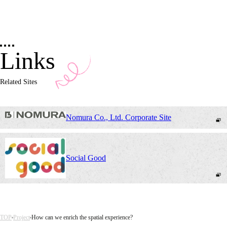
Links
Related Sites
Nomura Co., Ltd. Corporate Site
Social Good
TOP
Project
How can we enrich the spatial experience?