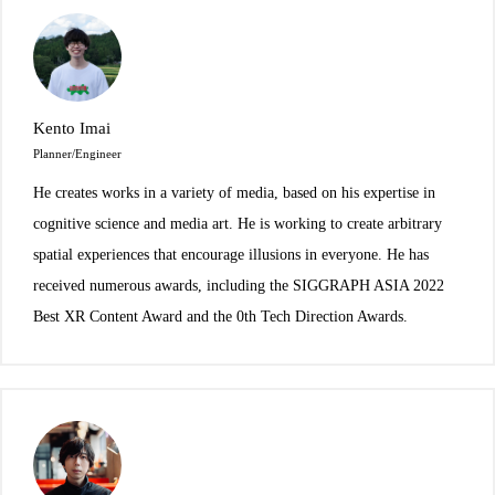
Kento Imai
Planner/Engineer
He creates works in a variety of media, based on his expertise in
cognitive science and media art. He is working to create arbitrary
spatial experiences that encourage illusions in everyone. He has
received numerous awards, including the SIGGRAPH ASIA 2022
Best XR Content Award and the 0th Tech Direction Awards.