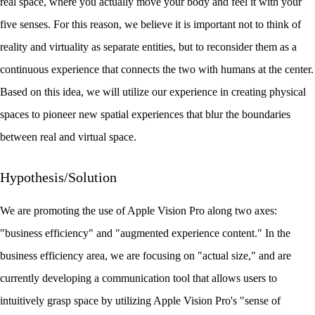
real space, where you actually move your body and feel it with your
five senses. For this reason, we believe it is important not to think of
reality and virtuality as separate entities, but to reconsider them as a
continuous experience that connects the two with humans at the center.
Based on this idea, we will utilize our experience in creating physical
spaces to pioneer new spatial experiences that blur the boundaries
between real and virtual space.
Hypothesis/Solution
We are promoting the use of Apple Vision Pro along two axes:
"business efficiency" and "augmented experience content." In the
business efficiency area, we are focusing on "actual size," and are
currently developing a communication tool that allows users to
intuitively grasp space by utilizing Apple Vision Pro's "sense of