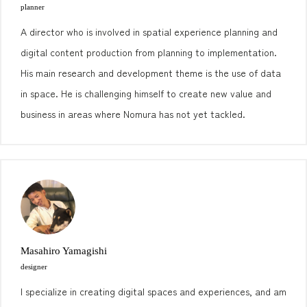
planner
A director who is involved in spatial experience planning and
digital content production from planning to implementation.
His main research and development theme is the use of data
in space. He is challenging himself to create new value and
business in areas where Nomura has not yet tackled.
Masahiro Yamagishi
designer
I specialize in creating digital spaces and experiences, and am