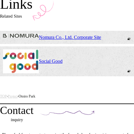
Links
Related Sites
Nomura Co., Ltd. Corporate Site
Social Good
TOP
Project
Otoiro Park
Contact
inquiry