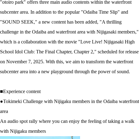
"otoiro park" offers three main audio contents within the waterfront
subcenter area. In addition to the popular "Odaiba Time Slip" and
"SOUND SEEK," a new content has been added, "A thrilling
challenge in the Odaiba and waterfront area with Nijigasaki members,"
which is a collaboration with the movie "Love Live! Nijigasaki High
School Idol Club: The Final Chapter, Chapter 2," scheduled for release
on November 7, 2025. With this, we aim to transform the waterfront
subcenter area into a new playground through the power of sound.
■Experience content
●Tokimeki Challenge with Nijigaku members in the Odaiba waterfront
area
An audio spot rally where you can enjoy the feeling of taking a walk
with Nijigaku members