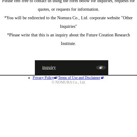
Please feel free to contact us using the form below for inquiries, requests for
quotes, or requests for information.
*You will be redirected to the Nomura Co., Ltd. corporate website "Other
Inquiries"
*Please write that this is an inquiry about the Future Creation Research
Institute.
inquiry
Privacy Policy
Terms of Use and Disclaimer
JA
EN
CN
© NOMURA Co., Ltd.