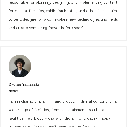
responsible for planning, designing, and implementing content
for cultural facilities, exhibition booths, and other fields. I aim
to be a designer who can explore new technologies and fields
and create something "never before seen"!
Ryohei Yamazaki
planner
I am in charge of planning and producing digital content for a
wide range of facilities, from entertainment to cultural
facilities. I work every day with the aim of creating happy
spaces where joy and excitement spread from the