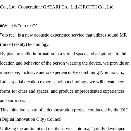
Co., Ltd. Cooperation: GATARI Co., Ltd./HROTTI Co., Ltd.
■What is “oto rea”?
"oto rea" is a new acoustic experience service that utilizes sound MR
(mixed reality) technology.
By placing audio information in a virtual space and adapting it to the
location and behavior of the person wearing the device, we provide an
immersive, inclusive audio experience. By combining Nomura Co.,
Ltd.'s spatial creation expertise with technology, we will create new
forms for cities and spaces, and produce unprecedented experiences
and surprises.
This initiative is part of a demonstration project conducted by the DIC
(Digital Innovation City) Council.
Utilizing the audio mixed reality service "oto rea," jointly developed