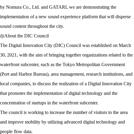
by Nomura Co., Ltd. and GATARI, we are demonstrating the
implementation of a new sound experience platform that will disperse
sound content throughout the city.
◎About the DIC Council
The Digital Innovation City (DIC) Council was established on March
30, 2021, with the aim of bringing together organizations related to the
waterfront subcenter, such as the Tokyo Metropolitan Government
(Port and Harbor Bureau), area management, research institutions, and
local companies, to discuss the realization of a Digital Innovation City
that promotes the implementation of digital technology and the
concentration of startups in the waterfront subcenter.
The council is working to increase the number of visitors to the area
and improve mobility by utilizing advanced digital technology and
people flow data.