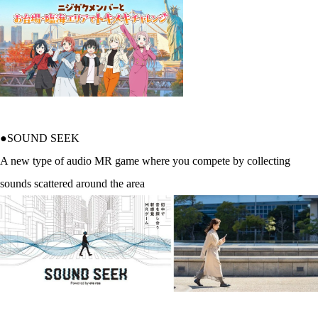
●SOUND SEEK
A new type of audio MR game where you compete by collecting
sounds scattered around the area