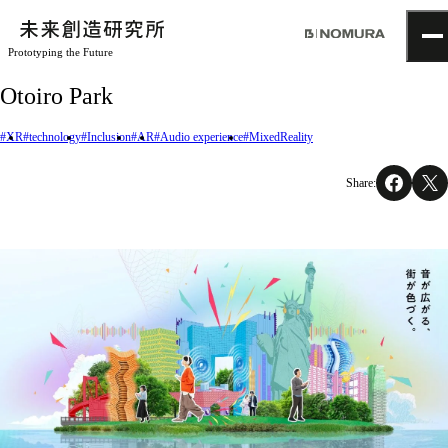
Prototyping the Future
TOP
Otoiro Park
Topics
Project
#XR
#technology
#Inclusion
#AR
#Audio experience
#MixedReality
About
NOMLAB
Share:
Creative Lab.
Recruit
Contact