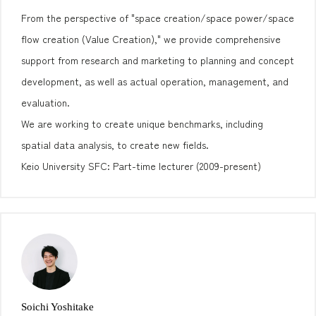
From the perspective of "space creation/space power/space
flow creation (Value Creation)," we provide comprehensive
support from research and marketing to planning and concept
development, as well as actual operation, management, and
evaluation.
We are working to create unique benchmarks, including
spatial data analysis, to create new fields.
Keio University SFC: Part-time lecturer (2009-present)
Soichi Yoshitake