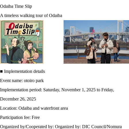
Odaiba Time Slip
A timeless walking tour of Odaiba
■ Implementation details
Event name: otoiro park
Implementation period: Saturday, November 1, 2025 to Friday,
December 26, 2025
Location: Odaiba and waterfront area
Participation fee: Free
Organized by/Cooperated by: Organized by: DIC Council/Nomura