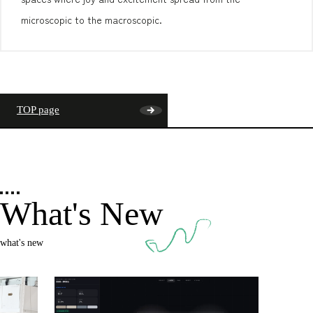
microscopic to the macroscopic.
TOP page
What's New
what's new