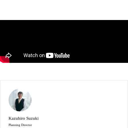
Kazuhiro Suzuki
Planning Director