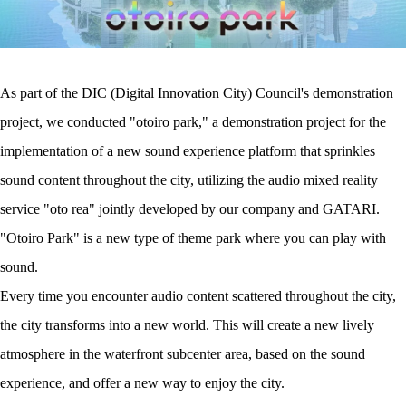
As part of the DIC (Digital Innovation City) Council's demonstration
project, we conducted "otoiro park," a demonstration project for the
implementation of a new sound experience platform that sprinkles
sound content throughout the city, utilizing the audio mixed reality
service "oto rea" jointly developed by our company and GATARI.
"Otoiro Park" is a new type of theme park where you can play with
sound.
Every time you encounter audio content scattered throughout the city,
the city transforms into a new world. This will create a new lively
atmosphere in the waterfront subcenter area, based on the sound
experience, and offer a new way to enjoy the city.