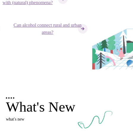
ith (natural) phenomena?
Can alcohol connect rural and urban
areas?
What's New
what's new