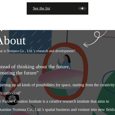
See the list
About
t is Nomura Co., Ltd.'s research and development?
stead of thinking about the future,
reating the future"
ening up all kinds of possibilities for space, starting from the creativity
h individual"
 Future Creation Institute is a creative research institute that aims to
xamine Nomura Co., Ltd.'s spatial business and venture into new fields