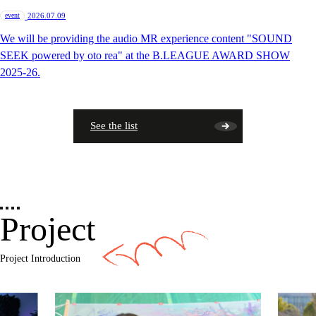
​ ​
event
2026.07.09
We will be providing the audio MR experience content "SOUND
SEEK powered by oto rea" at the B.LEAGUE AWARD SHOW
2025-26.
See the list
Project
Project Introduction