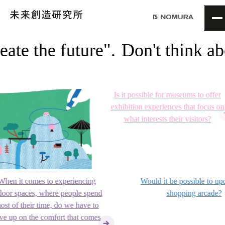
TOP
ate the future".
Don't think abou
Topics
Project
About
NOMLAB
Is it possible for museums to offer
Creative Lab.
exhibition experiences that focus on
Recruit
what interests their visitors?
Contact
n it comes to experiencing
Would it be possible to updat
r spaces, where people spend
shopping arcade?
 of their time, do we have to
 up on the comfort that comes