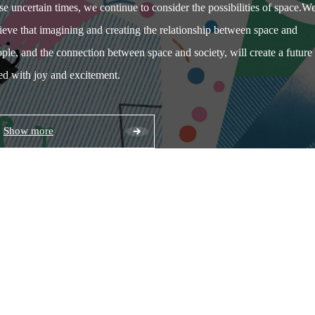
se uncertain times, we continue to consider the possibilities of space.
W
ieve that imagining and creating the relationship between space and
ple, and the connection between space and society, will create a future
led with joy and excitement.
Show more