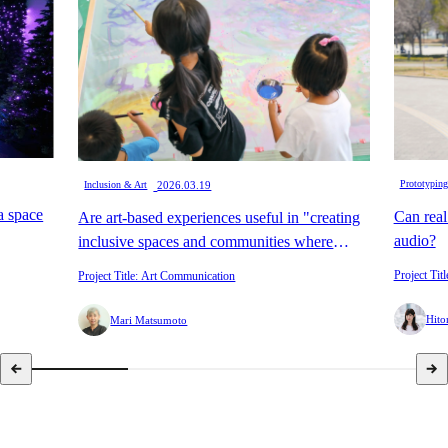
​ ​
Prototyping
Inclusion & Art
2026.03.19
 a space
Can real
Are art-based experiences useful in "creating
audio?
inclusive spaces and communities where
anyone can participate?"
Project Titl
Project Title: Art Communication
Hito
Mari Matsumoto