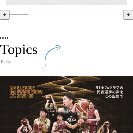
Topics
Topics