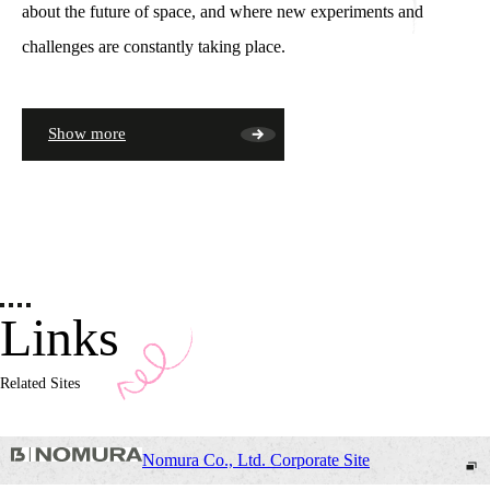
about the future of space, and where new experiments and
challenges are constantly taking place.
Show more
Links
Related Sites
Nomura Co., Ltd. Corporate Site