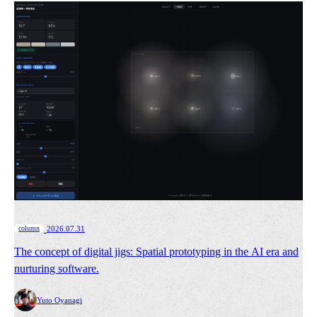
​ ​
column
2026.07.31
The concept of digital jigs: Spatial prototyping in the AI era and
nurturing software.
Yuto Oyanagi