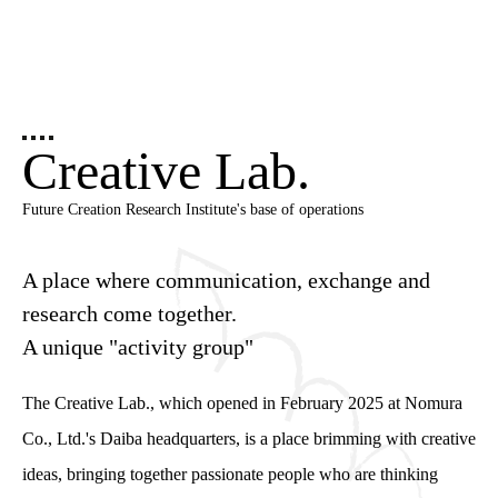
Creative Lab.
Future Creation Research Institute's base of operations
A place where communication, exchange and
research come together.
A unique "activity group"
The Creative Lab., which opened in February 2025 at Nomura
Co., Ltd.'s Daiba headquarters, is a place brimming with creative
ideas, bringing together passionate people who are thinking