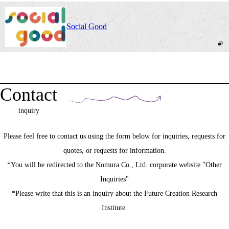
Social Good
Contact
inquiry
Please feel free to contact us using the form below for inquiries, requests for
quotes, or requests for information.
*You will be redirected to the Nomura Co., Ltd. corporate website "Other
Inquiries"
*Please write that this is an inquiry about the Future Creation Research
Institute.