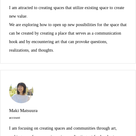
I am attracted to creating spaces that utilize existing space to create
new value.
We are exploring how to open up new possibilities for the space that
can be created by creating a place that serves as a communication
hook and by encountering art that can provoke questions,
realizations, and thoughts.
Maki Matsuura
account
I am focusing on creating spaces and communities through art,