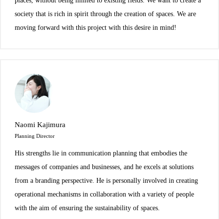
places, without being limited to existing fields. We want to create a
society that is rich in spirit through the creation of spaces. We are
moving forward with this project with this desire in mind!
Naomi Kajimura
Planning Director
His strengths lie in communication planning that embodies the
messages of companies and businesses, and he excels at solutions
from a branding perspective. He is personally involved in creating
operational mechanisms in collaboration with a variety of people
with the aim of ensuring the sustainability of spaces.