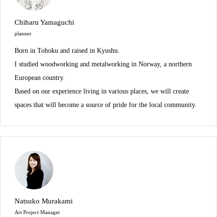
Chiharu Yamaguchi
planner
Born in Tohoku and raised in Kyushu.
I studied woodworking and metalworking in Norway, a northern
European country.
Based on our experience living in various places, we will create
spaces that will become a source of pride for the local community.
Natsuko Murakami
Art Project Manager