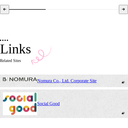
Links
Related Sites
Nomura Co., Ltd. Corporate Site
Social Good