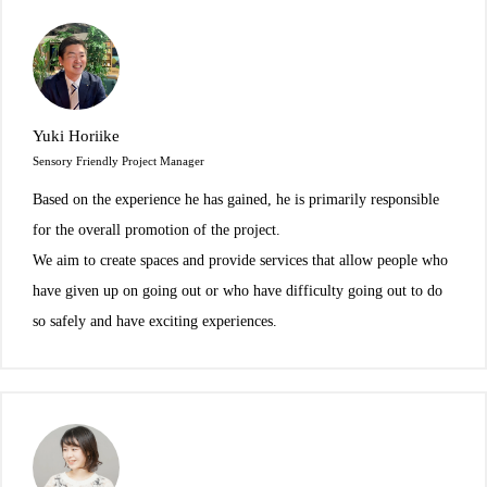
Yuki Horiike
Sensory Friendly Project Manager
Based on the experience he has gained, he is primarily responsible
for the overall promotion of the project.
We aim to create spaces and provide services that allow people who
have given up on going out or who have difficulty going out to do
so safely and have exciting experiences.