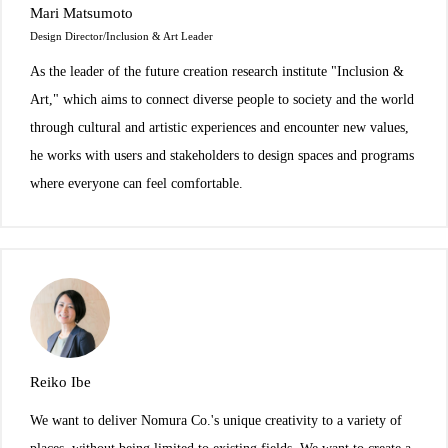
Mari Matsumoto
Design Director/Inclusion & Art Leader
As the leader of the future creation research institute "Inclusion &
Art," which aims to connect diverse people to society and the world
through cultural and artistic experiences and encounter new values,
he works with users and stakeholders to design spaces and programs
where everyone can feel comfortable.
Reiko Ibe
We want to deliver Nomura Co.'s unique creativity to a variety of