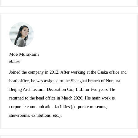
Moe Murakami
planner
Joined the company in 2012. After working at the Osaka office and
head office, he was assigned to the Shanghai branch of Nomura
Beijing Architectural Decoration Co., Ltd. for two years. He
returned to the head office in March 2020. His main work is
corporate communication facilities (corporate museums,
showrooms, exhibitions, etc.).