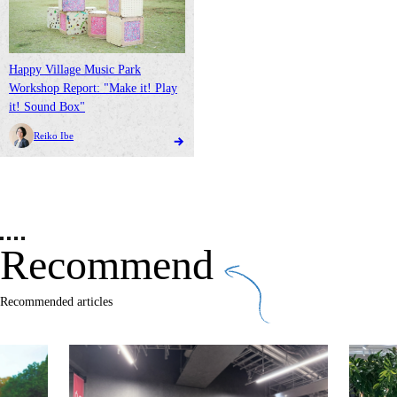
Happy Village Music Park
Workshop Report: "Make it! Play
it! Sound Box"
Reiko Ibe
Recommend
Recommended articles