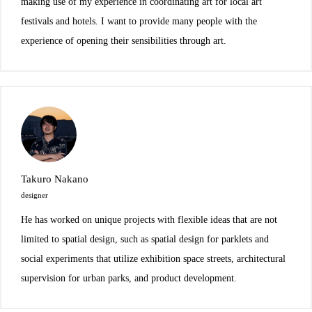
making use of my experience in coordinating art for local art
festivals and hotels. I want to provide many people with the
experience of opening their sensibilities through art.
Takuro Nakano
designer
He has worked on unique projects with flexible ideas that are not
limited to spatial design, such as spatial design for parklets and
social experiments that utilize exhibition space streets, architectural
supervision for urban parks, and product development.