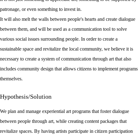
patronage, or even something to invest in.
It will also melt the walls between people's hearts and create dialogue
between them, and will be used as a communication tool to solve
various social issues surrounding people. In order to create a
sustainable space and revitalize the local community, we believe it is
necessary to create a system of communication through art that also
includes community design that allows citizens to implement programs
themselves.
Hypothesis/Solution
We plan and manage experiential art programs that foster dialogue
between people through art, while creating content packages that
revitalize spaces. By having artists participate in citizen participation