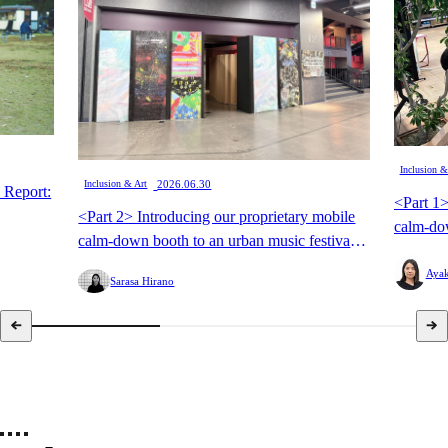
Inclusion &
​ ​
Inclusion & Art
2026.06.30
 Report:
<Part 1>
<Part 2> Introducing our proprietary mobile
calm-dow
calm-down booth to an urban music festival
for the f
for the first time: A "live experience-type
calm-dow
Ayak
Sarasa Hirano
calm-down booth" to offer a new viewing
experien
experience option.