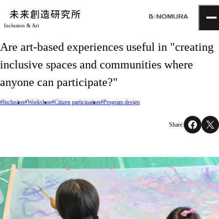
Inclusion & Art
TOP
Are art-based experiences useful in "creating
Topics
inclusive spaces and communities where
Project
About
anyone can participate?"
NOMLAB
Creative Lab.
#Inclusion
#Workshop
#Citizen participation
#Program design
Recruit
Contact
Share: