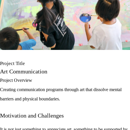
Project Title
Art Communication
Project Overview
Creating communication programs through art that dissolve mental
barriers and physical boundaries.
Motivation and Challenges
It is not just something to appreciate art, something to be supported by