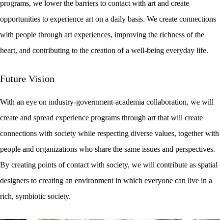
programs, we lower the barriers to contact with art and create
opportunities to experience art on a daily basis. We create connections
with people through art experiences, improving the richness of the
heart, and contributing to the creation of a well-being everyday life.
Future Vision
With an eye on industry-government-academia collaboration, we will
create and spread experience programs through art that will create
connections with society while respecting diverse values, together with
people and organizations who share the same issues and perspectives.
By creating points of contact with society, we will contribute as spatial
designers to creating an environment in which everyone can live in a
rich, symbiotic society.