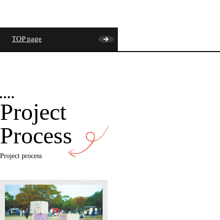
TOP page
Project
Process
Project process