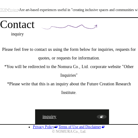
TOP
Project
Are art-based experiences useful in "creating inclusive spaces and communities w
Contact
inquiry
Please feel free to contact us using the form below for inquiries, requests for
quotes, or requests for information.
*You will be redirected to the Nomura Co., Ltd. corporate website "Other
Inquiries"
*Please write that this is an inquiry about the Future Creation Research
Institute.
inquiry
Privacy Policy
Terms of Use and Disclaimer
JA
EN
CN
© NOMURA Co., Ltd.