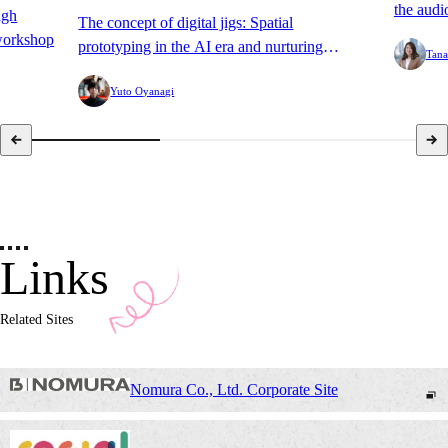
the audi
ugh
The concept of digital jigs: Spatial
TV Hide
workshop
prototyping in the AI era and nurturing
Tana
Summer 
software.
Yuto Oyanagi
Links
Related Sites
Nomura Co., Ltd. Corporate Site