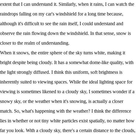
extent that I can understand it. Similarly, when it rains, I can watch the
raindrops falling on my car's windshield for a long time because,
although it's difficult to see the rain itself, I could understand and
observe the rain flowing down the windshield. In that sense, snow is
closer to the realm of understanding.
When it snows, the entire sphere of the sky turns white, making it
bright despite being cloudy. It has a somewhat dome-like quality, with
the light strongly diffused. I think this uniform, soft brightness is
inherently suited to viewing spaces. While the ideal lighting space for
viewing is sometimes likened to a cloudy sky, I sometimes wonder if a
snowy sky, or the weather when it's snowing, is actually a closer
match. So, what's happening with the weather? I think the difference
lies in whether or not tiny white particles exist spatially, no matter how
far you look. With a cloudy sky, there's a certain distance to the clouds,