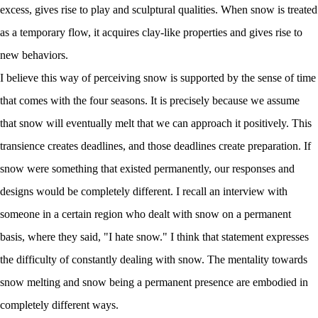
excess, gives rise to play and sculptural qualities. When snow is treated
as a temporary flow, it acquires clay-like properties and gives rise to
new behaviors.
I believe this way of perceiving snow is supported by the sense of time
that comes with the four seasons. It is precisely because we assume
that snow will eventually melt that we can approach it positively. This
transience creates deadlines, and those deadlines create preparation. If
snow were something that existed permanently, our responses and
designs would be completely different. I recall an interview with
someone in a certain region who dealt with snow on a permanent
basis, where they said, "I hate snow." I think that statement expresses
the difficulty of constantly dealing with snow. The mentality towards
snow melting and snow being a permanent presence are embodied in
completely different ways.