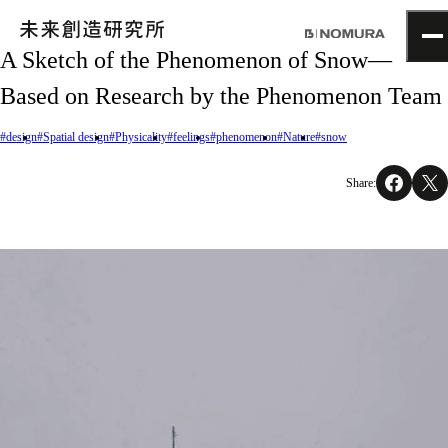
A Sketch of the Phenomenon of Snow—
TOP
Based on Research by the Phenomenon Team
Topics
Project
#design
#Spatial design
#Physicality
#feelings
#phenomenon
#Nature
#snow
About
NOMLAB
Share:
Creative Lab.
Recruit
Contact