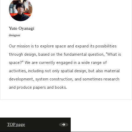
Yuto Oyanagi
designer
Our mission is to explore space and expand its possibilities
through design, based on the fundamental question, "What is
space?" We are currently engaged in a wide range of
activities, including not only spatial design, but also material
development, system construction, and sometimes research
and produce papers and books.
TOP page