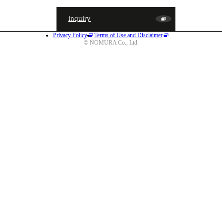
inquiry
Privacy Policy
Terms of Use and Disclaimer
JA
EN
CN
© NOMURA Co., Ltd.