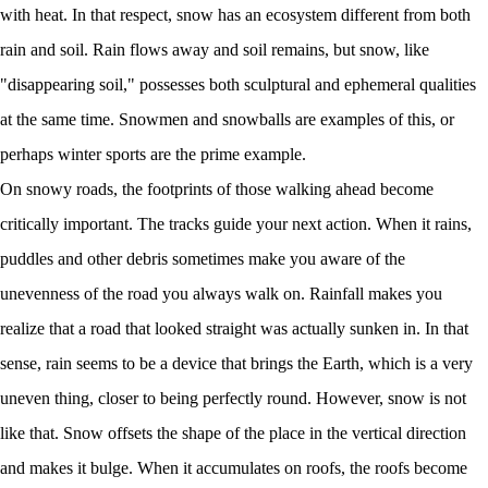
with heat. In that respect, snow has an ecosystem different from both
rain and soil. Rain flows away and soil remains, but snow, like
"disappearing soil," possesses both sculptural and ephemeral qualities
at the same time. Snowmen and snowballs are examples of this, or
perhaps winter sports are the prime example.
On snowy roads, the footprints of those walking ahead become
critically important. The tracks guide your next action. When it rains,
puddles and other debris sometimes make you aware of the
unevenness of the road you always walk on. Rainfall makes you
realize that a road that looked straight was actually sunken in. In that
sense, rain seems to be a device that brings the Earth, which is a very
uneven thing, closer to being perfectly round. However, snow is not
like that. Snow offsets the shape of the place in the vertical direction
and makes it bulge. When it accumulates on roofs, the roofs become