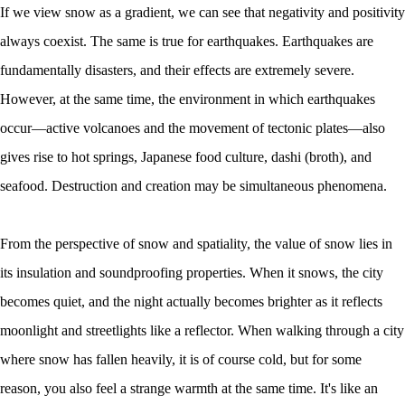
If we view snow as a gradient, we can see that negativity and positivity
always coexist. The same is true for earthquakes. Earthquakes are
fundamentally disasters, and their effects are extremely severe.
However, at the same time, the environment in which earthquakes
occur—active volcanoes and the movement of tectonic plates—also
gives rise to hot springs, Japanese food culture, dashi (broth), and
seafood. Destruction and creation may be simultaneous phenomena.
From the perspective of snow and spatiality, the value of snow lies in
its insulation and soundproofing properties. When it snows, the city
becomes quiet, and the night actually becomes brighter as it reflects
moonlight and streetlights like a reflector. When walking through a city
where snow has fallen heavily, it is of course cold, but for some
reason, you also feel a strange warmth at the same time. It's like an