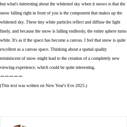
but what's interesting about the whitened sky when it snows is that the
snow falling right in front of you is the component that makes up the
whitened sky. These tiny white particles reflect and diffuse the light
finely, and because the snow is falling endlessly, the entire sphere turns
white. It's as if the space has become a canvas. I feel that snow is quite
excellent as a canvas space. Thinking about a spatial quality
reminiscent of snow might lead to the creation of a completely new
viewing experience, which could be quite interesting.
ーーーーー
(This text was written on New Year's Eve 2025.)