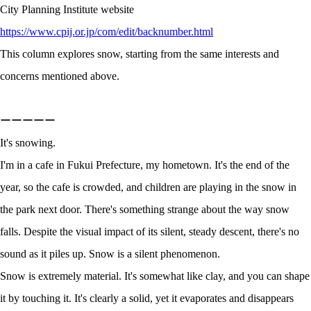
City Planning Institute website
https://www.cpij.or.jp/com/edit/backnumber.html
This column explores snow, starting from the same interests and
concerns mentioned above.
ーーーーー
It's snowing.
I'm in a cafe in Fukui Prefecture, my hometown. It's the end of the
year, so the cafe is crowded, and children are playing in the snow in
the park next door. There's something strange about the way snow
falls. Despite the visual impact of its silent, steady descent, there's no
sound as it piles up. Snow is a silent phenomenon.
Snow is extremely material. It's somewhat like clay, and you can shape
it by touching it. It's clearly a solid, yet it evaporates and disappears