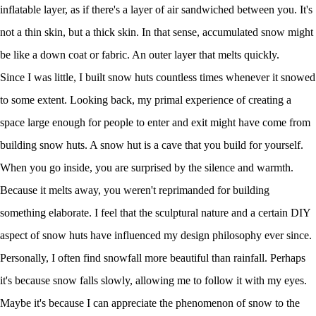
inflatable layer, as if there's a layer of air sandwiched between you. It's
not a thin skin, but a thick skin. In that sense, accumulated snow might
be like a down coat or fabric. An outer layer that melts quickly.
Since I was little, I built snow huts countless times whenever it snowed
to some extent. Looking back, my primal experience of creating a
space large enough for people to enter and exit might have come from
building snow huts. A snow hut is a cave that you build for yourself.
When you go inside, you are surprised by the silence and warmth.
Because it melts away, you weren't reprimanded for building
something elaborate. I feel that the sculptural nature and a certain DIY
aspect of snow huts have influenced my design philosophy ever since.
Personally, I often find snowfall more beautiful than rainfall. Perhaps
it's because snow falls slowly, allowing me to follow it with my eyes.
Maybe it's because I can appreciate the phenomenon of snow to the