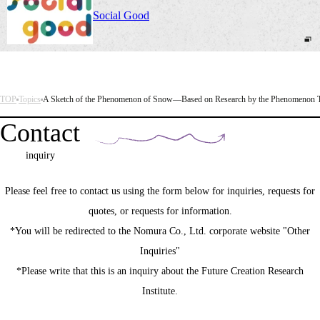
Social Good
TOP
Topics
A Sketch of the Phenomenon of Snow—Based on Research by the Phenomenon 
Contact
inquiry
Please feel free to contact us using the form below for inquiries, requests for
quotes, or requests for information.
*You will be redirected to the Nomura Co., Ltd. corporate website "Other
Inquiries"
*Please write that this is an inquiry about the Future Creation Research
Institute.