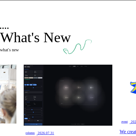
What's New
what's new
​ ​
event
202
We creat
​ ​
column
2026.07.31