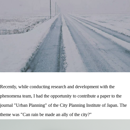
Recently, while conducting research and development with the
phenomena team, I had the opportunity to contribute a paper to the
journal "Urban Planning" of the City Planning Institute of Japan. The
theme was "Can rain be made an ally of the city?"