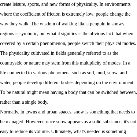
create leisure, sports, and new forms of physicality. In environments
where the coefficient of friction is extremely low, people change the
way they walk. The wisdom of walking like a penguin in snowy
regions is symbolic, but what it signifies is the obvious fact that when
covered by a certain phenomenon, people switch their physical modes.
The physicality cultivated in fields generally referred to as the
countryside or nature may stem from this multiplicity of modes. In a
life connected to various phenomena such as soil, mud, snow, and
water, people develop different bodies depending on the environment.
To be natural might mean having a body that can be switched between,
rather than a single body.
Normally, in towns and urban spaces, snow is something that needs to
be managed. However, once snow appears as a solid substance, it's not
easy to reduce its volume. Ultimately, what's needed is something