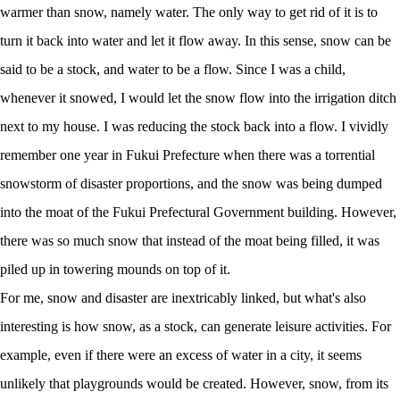
warmer than snow, namely water. The only way to get rid of it is to
turn it back into water and let it flow away. In this sense, snow can be
said to be a stock, and water to be a flow. Since I was a child,
whenever it snowed, I would let the snow flow into the irrigation ditch
next to my house. I was reducing the stock back into a flow. I vividly
remember one year in Fukui Prefecture when there was a torrential
snowstorm of disaster proportions, and the snow was being dumped
into the moat of the Fukui Prefectural Government building. However,
there was so much snow that instead of the moat being filled, it was
piled up in towering mounds on top of it.
For me, snow and disaster are inextricably linked, but what's also
interesting is how snow, as a stock, can generate leisure activities. For
example, even if there were an excess of water in a city, it seems
unlikely that playgrounds would be created. However, snow, from its