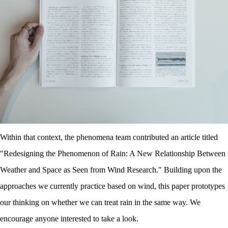
Within that context, the phenomena team contributed an article titled
"Redesigning the Phenomenon of Rain
:
A New Relationship Between
Weather and Space as Seen from Wind Research." Building upon the
approaches we currently practice based on wind, this paper prototypes
our thinking on whether we can treat rain in the same way. We
encourage anyone interested to take a look.