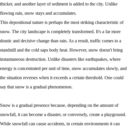
thicker, and another layer of sediment is added to the city. Unlike
flowing rain, snow stays and accumulates.
This depositional nature is perhaps the most striking characteristic of
snow. The city landscape is completely transformed. It's a far more
drastic and decisive change than rain. As a result, traffic comes to a
standstill and the cold saps body heat. However, snow doesn't bring
instantaneous destruction. Unlike disasters like earthquakes, where
energy is concentrated per unit of time, snow accumulates slowly, and
the situation reverses when it exceeds a certain threshold. One could
say that snow is a gradual phenomenon.
Snow is a gradual presence because, depending on the amount of
snowfall, it can become a disaster, or conversely, create a playground.
While snowfall can cause accidents, in certain environments it can