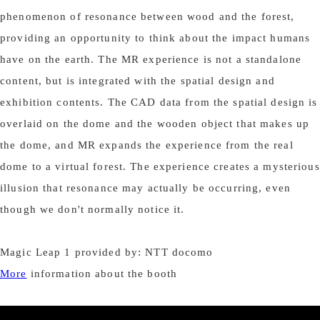
phenomenon of resonance between wood and the forest,
providing an opportunity to think about the impact humans
have on the earth. The MR experience is not a standalone
content, but is integrated with the spatial design and
exhibition contents. The CAD data from the spatial design is
overlaid on the dome and the wooden object that makes up
the dome, and MR expands the experience from the real
dome to a virtual forest. The experience creates a mysterious
illusion that resonance may actually be occurring, even
though we don't normally notice it.
Magic Leap 1 provided by: NTT docomo
More
information about the booth