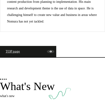
content production from planning to implementation. His main
research and development theme is the use of data in space. He is
challenging himself to create new value and business in areas where
Nomura has not yet tackled.
TOP page
What's New
what's new