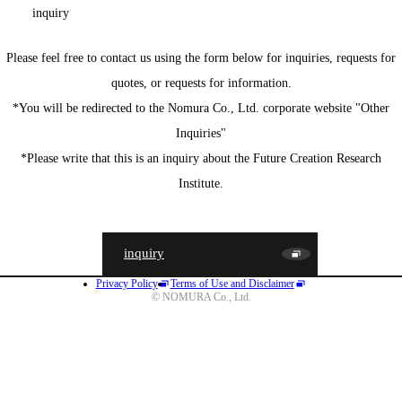
inquiry
Please feel free to contact us using the form below for inquiries, requests for
quotes, or requests for information.
*You will be redirected to the Nomura Co., Ltd. corporate website "Other
Inquiries"
*Please write that this is an inquiry about the Future Creation Research
Institute.
inquiry
Privacy Policy
Terms of Use and Disclaimer
JA
EN
CN
© NOMURA Co., Ltd.