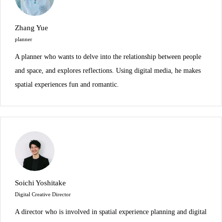
Zhang Yue
planner
A planner who wants to delve into the relationship between people
and space, and explores reflections. Using digital media, he makes
spatial experiences fun and romantic.
Soichi Yoshitake
Digital Creative Director
A director who is involved in spatial experience planning and digital