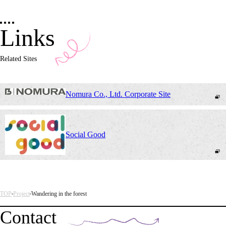
Links
Related Sites
Nomura Co., Ltd. Corporate Site
Social Good
TOP
Project
Wandering in the forest
Contact