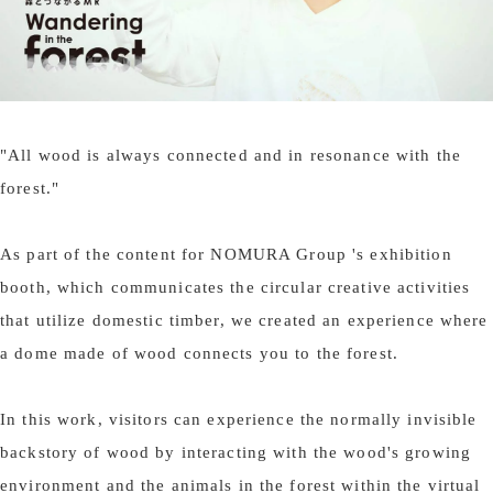
"All wood is always connected and in resonance with the
forest."
As part of the content for NOMURA Group 's exhibition
booth, which communicates the circular creative activities
that utilize domestic timber, we created an experience where
a dome made of wood connects you to the forest.
In this work, visitors can experience the normally invisible
backstory of wood by interacting with the wood's growing
environment and the animals in the forest within the virtual