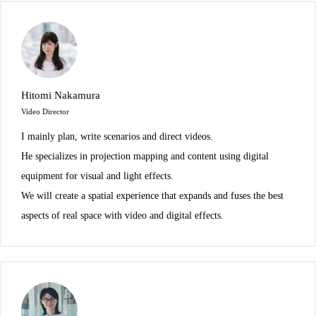
Hitomi Nakamura
Video Director
I mainly plan, write scenarios and direct videos.
He specializes in projection mapping and content using digital
equipment for visual and light effects.
We will create a spatial experience that expands and fuses the best
aspects of real space with video and digital effects.