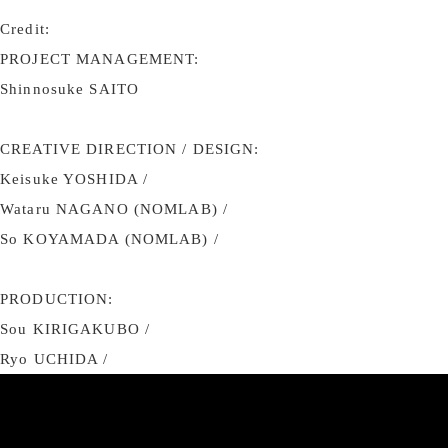
Credit:
PROJECT MANAGEMENT:
Shinnosuke SAITO
CREATIVE DIRECTION / DESIGN:
Keisuke YOSHIDA /
Wataru NAGANO (NOMLAB) /
So KOYAMADA (NOMLAB) /
PRODUCTION:
Sou KIRIGAKUBO /
Ryo UCHIDA /