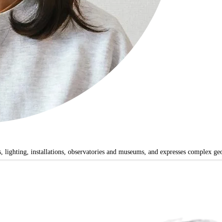
ts, lighting, installations, observatories and museums, and expresses complex g