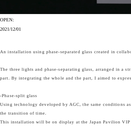
OPEN:
2021/12/01
An installation using phase-separated glass created in coll
The three lights and phase-separating glass, arranged in a s
part. By integrating the whole and the part, I aimed to expre
-Phase-split glass
Using technology developed by AGC, the same conditions as ai
the transition of time.
This installation will be on display at the Japan Pavilion V