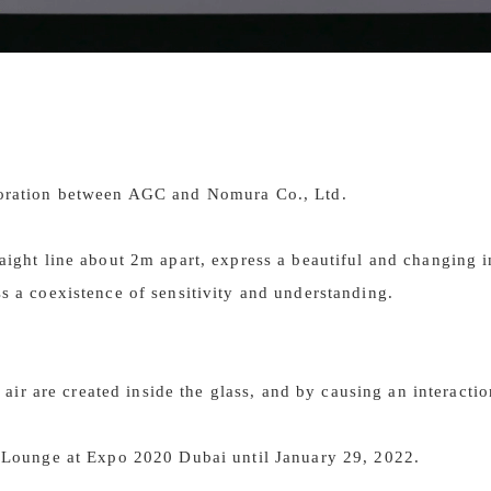
aboration between AGC and Nomura Co., Ltd.
traight line about 2m apart, express a beautiful and changing
ss a coexistence of sensitivity and understanding.
r are created inside the glass, and by causing an interaction
IP Lounge at Expo 2020 Dubai until January 29, 2022.