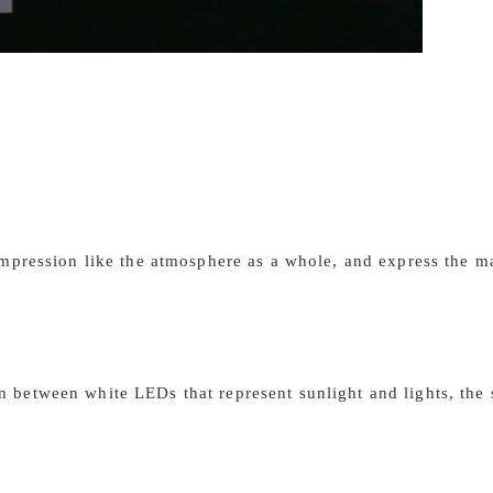
 impression like the atmosphere as a whole, and express the 
 between white LEDs that represent sunlight and lights, the s