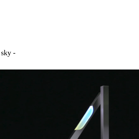
sky -