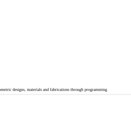
eometric designs, materials and fabrications through programming.