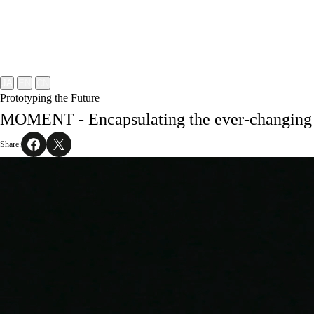
Project
About
NOMLAB
Creative Lab.
Recruit
Contact
JA
EN
CN
Prototyping the Future
MOMENT - Encapsulating the ever-changing 
Share: