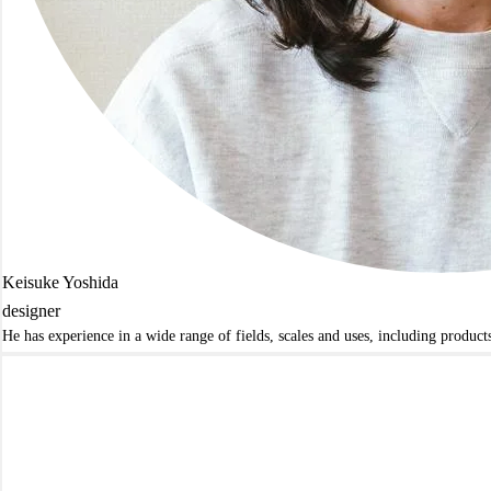
Keisuke Yoshida
designer
He has experience in a wide range of fields, scales and uses, including produc