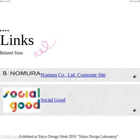
Links
Related Sites
Nomura Co., Ltd. Corporate Site
Social Good
TOP
Project
Exhibited at Tokyo Design Week 2016 "Tokyo Design Laboratory"