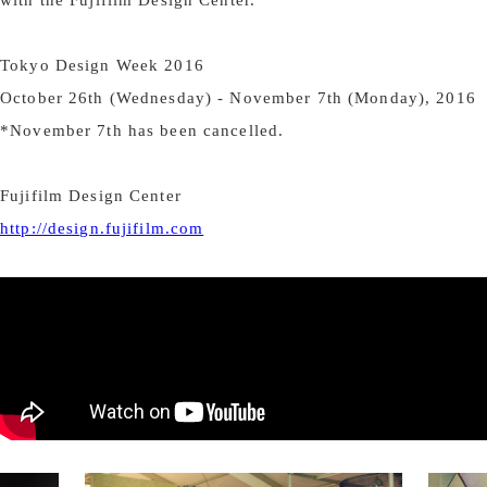
Tokyo Design Week 2016
October 26th (Wednesday) - November 7th (Monday), 2016
*November 7th has been cancelled.
Fujifilm Design Center
http://design.fujifilm.com