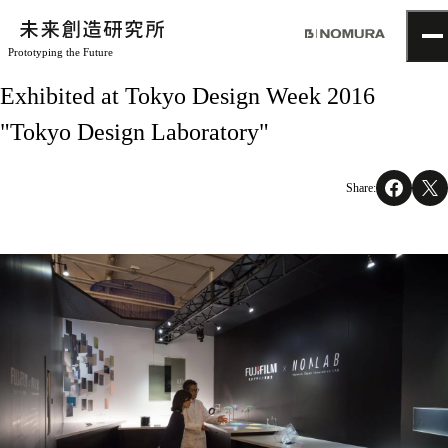
Prototyping the Future
TOP
Exhibited at Tokyo Design Week 2016
Topics
"Tokyo Design Laboratory"
Project
About
NOMLAB
Share:
Creative Lab.
Recruit
Contact