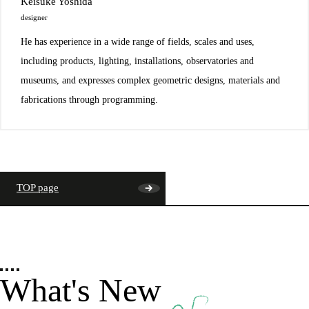
Keisuke Yoshida
designer
He has experience in a wide range of fields, scales and uses,
including products, lighting, installations, observatories and
museums, and expresses complex geometric designs, materials and
fabrications through programming.
TOP page
What's New