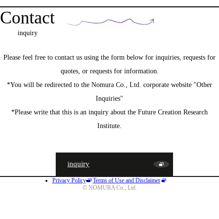
Contact
inquiry
Please feel free to contact us using the form below for inquiries, requests for
quotes, or requests for information.
*You will be redirected to the Nomura Co., Ltd. corporate website "Other
Inquiries"
*Please write that this is an inquiry about the Future Creation Research
Institute.
inquiry
Privacy Policy
Terms of Use and Disclaimer
JA
EN
CN
© NOMURA Co., Ltd.