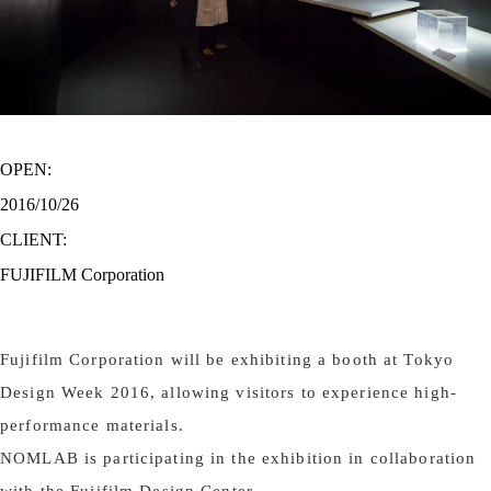
OPEN:
2016/10/26
CLIENT:
FUJIFILM Corporation
Fujifilm Corporation will be exhibiting a booth at Tokyo
Design Week 2016, allowing visitors to experience high-
performance materials.
NOMLAB is participating in the exhibition in collaboration
with the Fujifilm Design Center.