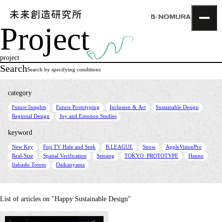
Project
TOP
Topics
project
Project
Search
Search by specifying conditions
About
NOMLAB
category
Creative Lab.
​ ​
​ ​
​ ​
​ ​
Future Insights
Future Prototyping
Inclusion & Art
Sustainable Design
Recruit
​ ​
Regional Design
Joy and Emotion Studies
Contact
keyword
​ ​
​ ​
​ ​
​ ​
​ ​
New Key
Fuji TV Hide and Seek
B.LEAGUE
Snow
AppleVisionPro
​ ​
​ ​
​ ​
​ ​
​ ​
Real-Size
Spatial Verification
Sensing
TOKYO_PROTOTYPE
Hanno
​ ​
Itabashi Tototo
Daikanyama
List of articles on "Happy Sustainable Design"