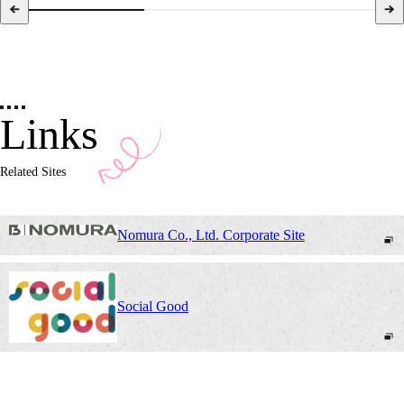
Links
Related Sites
Nomura Co., Ltd. Corporate Site
Social Good