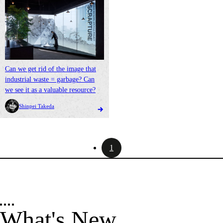
Can we get rid of the image that
industrial waste = garbage? Can
we see it as a valuable resource?
Shinpei Takeda
1
What's New