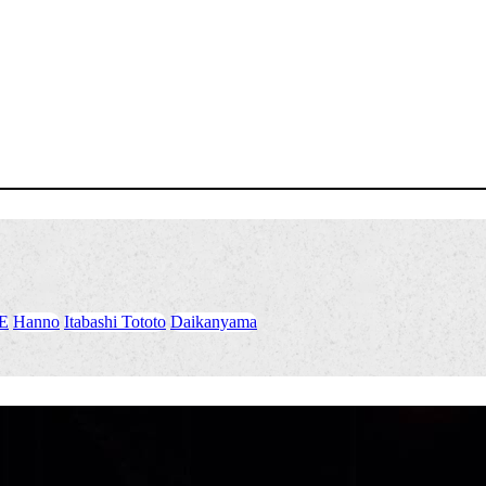
E
​ ​
Hanno
​ ​
Itabashi Tototo
​ ​
Daikanyama