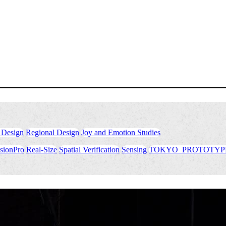
 Design
​ ​
Regional Design
​ ​
Joy and Emotion Studies
sionPro
​ ​
Real-Size
​ ​
Spatial Verification
​ ​
Sensing
​ ​
TOKYO_PROTOTYP