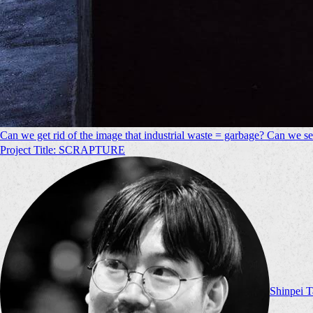
Can we get rid of the image that industrial waste = garbage? Can we see
Project Title: SCRAPTURE
Shinpei 