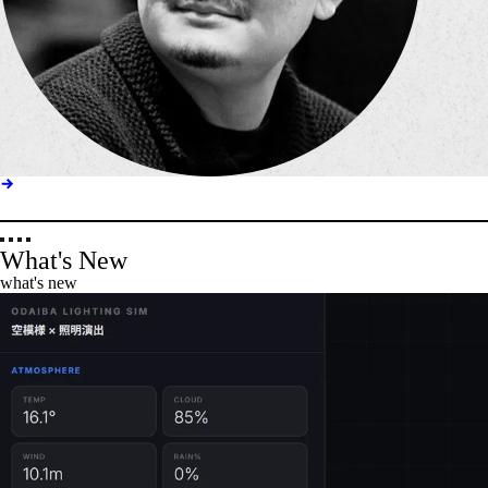
What's New
what's new