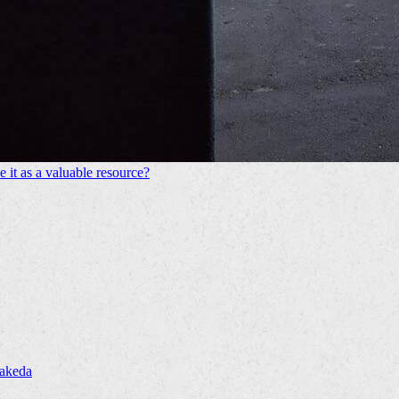
 it as a valuable resource?
Takeda