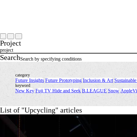
Project
About
NOMLAB
Creative Lab.
Recruit
Contact
JA
EN
CN
Project
project
Search
Search by specifying conditions
category
Future Insights
​ ​
Future Prototyping
​ ​
Inclusion & Art
​ ​
Sustainable
keyword
New Key
​ ​
Fuji TV Hide and Seek
​ ​
B.LEAGUE
​ ​
Snow
​ ​
AppleVi
List of "Upcycling" articles