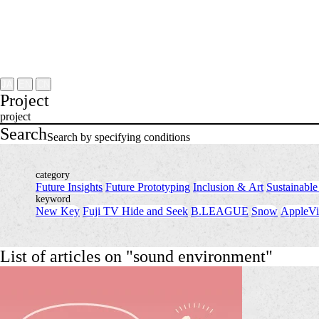
Project
About
NOMLAB
Creative Lab.
Recruit
Contact
JA
EN
CN
Project
project
Search
Search by specifying conditions
category
Future Insights
​ ​
Future Prototyping
​ ​
Inclusion & Art
​ ​
Sustainable
keyword
New Key
​ ​
Fuji TV Hide and Seek
​ ​
B.LEAGUE
​ ​
Snow
​ ​
AppleVi
List of articles on "sound environment"