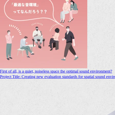
First of all, is a quiet, noiseless space the optimal sound environment?
Project Title: Creating new evaluation standards for spatial sound envi