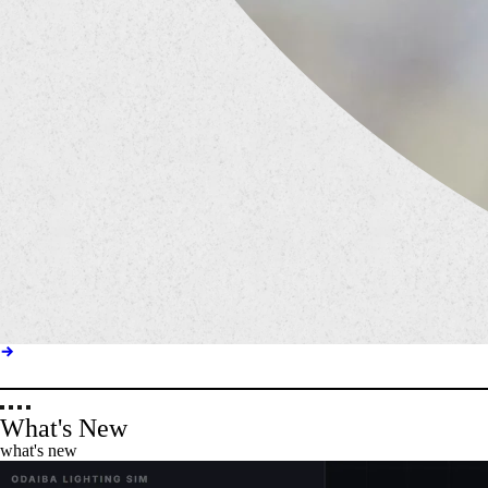
What's New
what's new