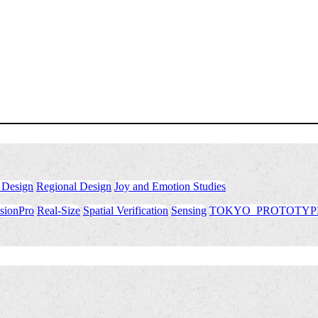
 Design
​ ​
Regional Design
​ ​
Joy and Emotion Studies
sionPro
​ ​
Real-Size
​ ​
Spatial Verification
​ ​
Sensing
​ ​
TOKYO_PROTOTYP