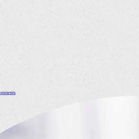
ronments