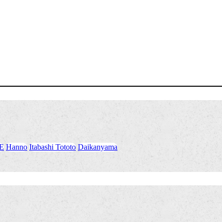
E
​ ​
Hanno
​ ​
Itabashi Tototo
​ ​
Daikanyama