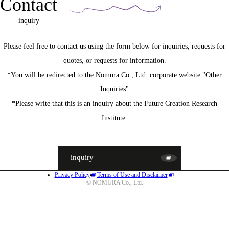
Contact
inquiry
Please feel free to contact us using the form below for inquiries, requests for
quotes, or requests for information.
*You will be redirected to the Nomura Co., Ltd. corporate website "Other
Inquiries"
*Please write that this is an inquiry about the Future Creation Research
Institute.
inquiry
Privacy Policy
Terms of Use and Disclaimer
JA
EN
CN
© NOMURA Co., Ltd.