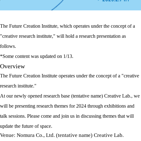
The Future Creation Institute, which operates under the concept of a
"creative research institute," will hold a research presentation as
follows.
*Some content was updated on 1/13.
Overview
The Future Creation Institute operates under the concept of a "creative
research institute."
At our newly opened research base (tentative name) Creative Lab., we
will be presenting research themes for 2024 through exhibitions and
talk sessions. Please come and join us in discussing themes that will
update the future of space.
Venue: Nomura Co., Ltd. (tentative name) Creative Lab.