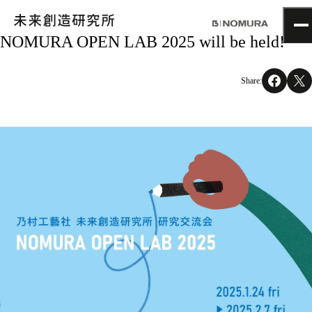
NOMURA OPEN LAB 2025 will be held!
TOP
Topics
Share:
Project
About
NOMLAB
Creative Lab.
Recruit
Contact