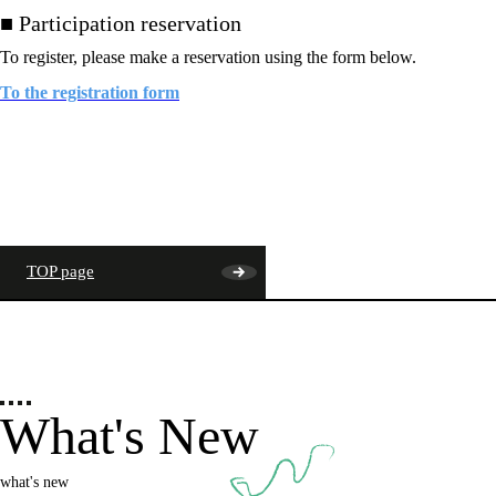
■ Participation reservation
To register, please make a reservation using the form below.
To the registration form
TOP page
What's New
what's new