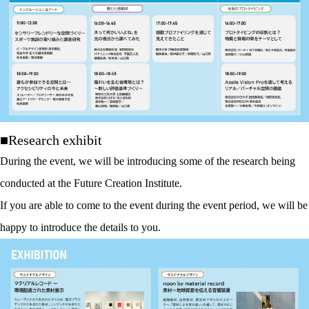
■Research exhibit
During the event, we will be introducing some of the research being
conducted at the Future Creation Institute.
If you are able to come to the event during the event period, we will be
happy to introduce the details to you.