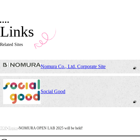
Links
Related Sites
Nomura Co., Ltd. Corporate Site
Social Good
TOP
Topics
NOMURA OPEN LAB 2025 will be held!