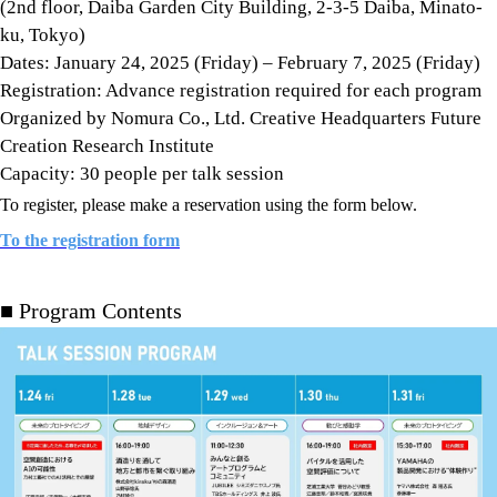
(2nd floor, Daiba Garden City Building, 2-3-5 Daiba, Minato-
ku, Tokyo)
Dates: January 24, 2025 (Friday) – February 7, 2025 (Friday)
Registration: Advance registration required for each program
Organized by Nomura Co., Ltd. Creative Headquarters Future
Creation Research Institute
Capacity: 30 people per talk session
To register, please make a reservation using the form below.
To the registration form
■ Program Contents