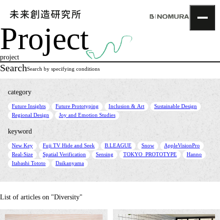
Project
TOP
Topics
project
Project
Search
Search by specifying conditions
About
NOMLAB
category
Creative Lab.
​ ​
​ ​
​ ​
​ ​
Future Insights
Future Prototyping
Inclusion & Art
Sustainable Design
Recruit
​ ​
Regional Design
Joy and Emotion Studies
Contact
keyword
​ ​
​ ​
​ ​
​ ​
​ ​
New Key
Fuji TV Hide and Seek
B.LEAGUE
Snow
AppleVisionPro
​ ​
​ ​
​ ​
​ ​
​ ​
Real-Size
Spatial Verification
Sensing
TOKYO_PROTOTYPE
Hanno
​ ​
Itabashi Tototo
Daikanyama
List of articles on "Diversity"