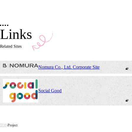
Links
Related Sites
Nomura Co., Ltd. Corporate Site
Social Good
TOP
Project