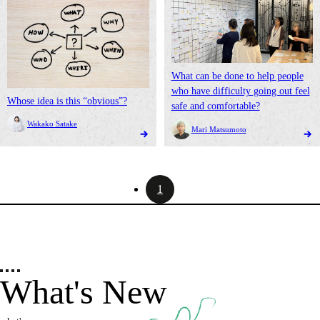
What can be done to help people
who have difficulty going out feel
Whose idea is this “obvious”?
safe and comfortable?
Wakako Satake
Mari Matsumoto
1
What's New