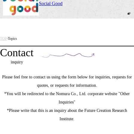
Social Good
TOP
Topics
Contact
inquiry
Please feel free to contact us using the form below for inquiries, requests for
quotes, or requests for information.
*You will be redirected to the Nomura Co., Ltd. corporate website "Other
Inquiries"
*Please write that this is an inquiry about the Future Creation Research
Institute.