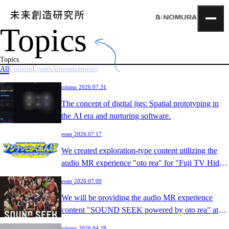
Topics
TOP
Topics
Topics
Project
All
Column
Events
Announcements
About
​ ​
2026.07.31
column
NOMLAB
Creative Lab.
The concept of digital jigs: Spatial prototyping in
Recruit
the AI era and nurturing software.
Contact
​ ​
2026.07.17
event
We created exploration-type content utilizing the
audio MR experience "oto rea" for "Fuji TV Hide
and Seek ~School Hide and Seek Summer
​ ​
2026.07.09
event
Extracurricular Lesson~".
We will be providing the audio MR experience
content "SOUND SEEK powered by oto rea" at
the B.LEAGUE AWARD SHOW 2025-26.
​ ​
2026.04.28
column