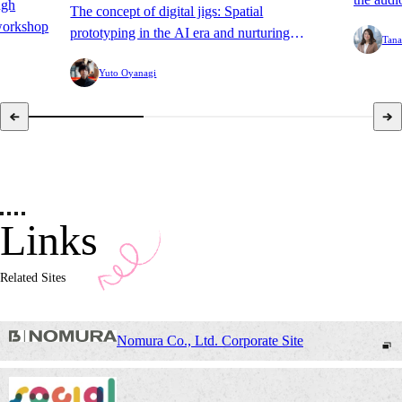
ugh
The concept of digital jigs: Spatial
TV Hide
workshop
prototyping in the AI era and nurturing
Tana
Summer 
software.
Yuto Oyanagi
Links
Related Sites
Nomura Co., Ltd. Corporate Site