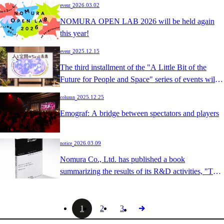
​ ​
2026.03.02
event
future." [Vol.3 | Towards creations beyond
NOMURA OPEN LAB 2026 will be held again
imagination. The possibilities of spatial experiences
this year!
opened up by design and technology]
​ ​
2025.12.15
event
The third installment of the "A Little Bit of the
Future for People and Space" series of events will
be held: "Unraveling the Mysteries of Cognition
​ ​
2025.12.25
column
through Illusions and Touch - Forms of
Emograf: A bridge between spectators and players
Communication Woven by 'Design of Perception'"!
​ ​
2026.03.09
notice
Nomura Co., Ltd. has published a book
summarizing the results of its R&D activities, "The
Study of Joy and Inspiration," entitled "The Study
of Joy and Inspiration in Space."
1
2
3