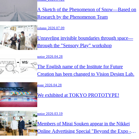
A Sketch of the Phenomenon of Snow—Based on
Research by the Phenomenon Team
​ ​
2026.07.09
column
Unraveling invisible boundaries through space—
through the "Sensory Play" workshop
​ ​
2026.04.28
notice
The English name of the Institute for Future
Creation has been changed to Vision Design Lab.
​ ​
2026.04.28
event
We exhibited at TOKYO PROTOTYPE!
​ ​
2026.03.19
notice
Members of Mirai Souken appear in the Nikkei
Online Advertising Special "Beyond the Expo -
Spaces that create 'joy and excitement' for the