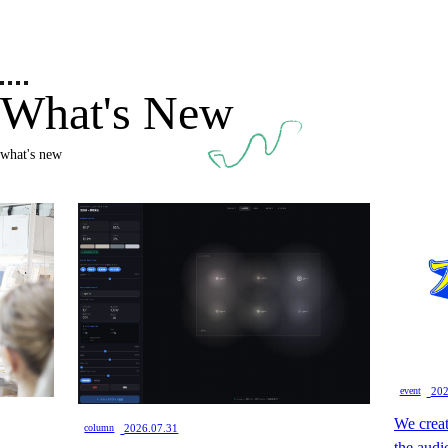
What's New
what's new
​ ​
event
202
We creat
​ ​
column
2026.07.31
the audi