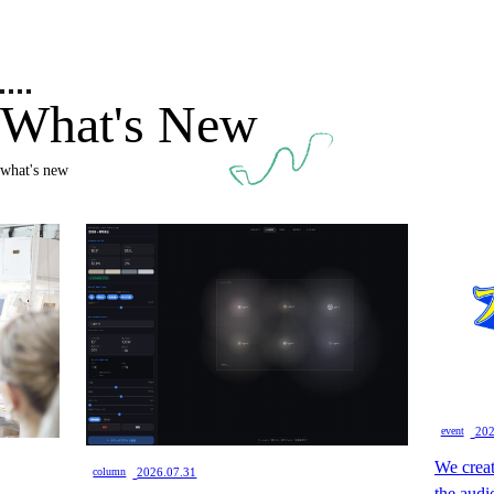
What's New
what's new
​ ​
event
202
We creat
​ ​
column
2026.07.31
the audi