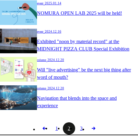
​ ​
2025.01.14
event
NOMURA OPEN LAB 2025 will be held!
​ ​
2024.12.16
event
Exhibited "noon by material record" at the
MIDNIGHT PIZZA CLUB Special Exhibition
​ ​
2024.12.20
column
Will "live advertising" be the next big thing after
word of mouth?
​ ​
2024.12.20
column
Navigation that blends into the space and
experience
1
2
3