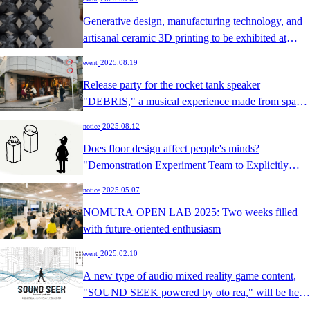
Generative design, manufacturing technology, and
artisanal ceramic 3D printing to be exhibited at
OSAKA FUORI SALONE 2025
​ ​
2025.08.19
event
Release party for the rocket tank speaker
"DEBRIS," a musical experience made from space
debris
​ ​
2025.08.12
notice
Does floor design affect people's minds?
"Demonstration Experiment Team to Explicitly
Document Designers' Tacit Knowledge" Selected
​ ​
2025.05.07
notice
for CHI 2025 Late-Breaking Work
NOMURA OPEN LAB 2025: Two weeks filled
with future-oriented enthusiasm
​ ​
2025.02.10
event
A new type of audio mixed reality game content,
"SOUND SEEK powered by oto rea," will be held
as a DIC demonstration project.