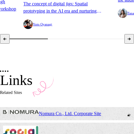
ugh
The concept of digital jigs: Spatial
TV Hide
workshop
prototyping in the AI era and nurturing
Tana
Summer 
software.
Yuto Oyanagi
Links
Related Sites
Nomura Co., Ltd. Corporate Site