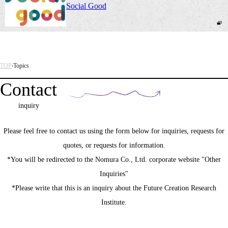
Social Good
TOP
Topics
Contact
inquiry
Please feel free to contact us using the form below for inquiries, requests for
quotes, or requests for information.
*You will be redirected to the Nomura Co., Ltd. corporate website "Other
Inquiries"
*Please write that this is an inquiry about the Future Creation Research
Institute.